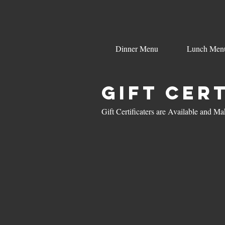
Dinner Menu
Lunch Men
Gift Cer
Gift Certificaters are Available and 