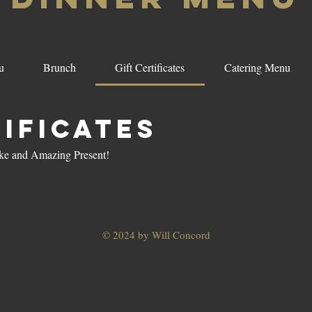
u
Brunch
Gift Certificates
Catering Menu
tificates
Make and Amazing Present!
© 2024 by Will Concord