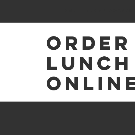
HOME
News & Awards
Order
Lunch
Online