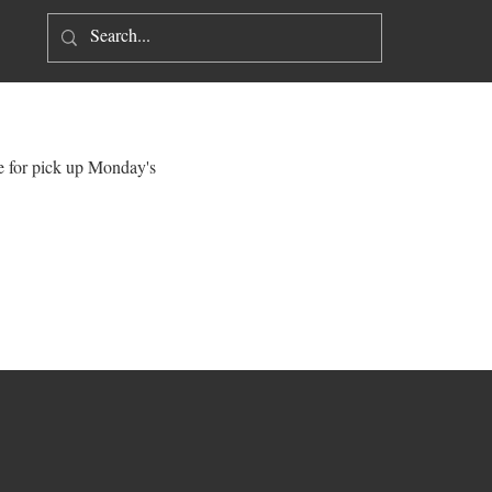
Log In
ne for pick up Monday's