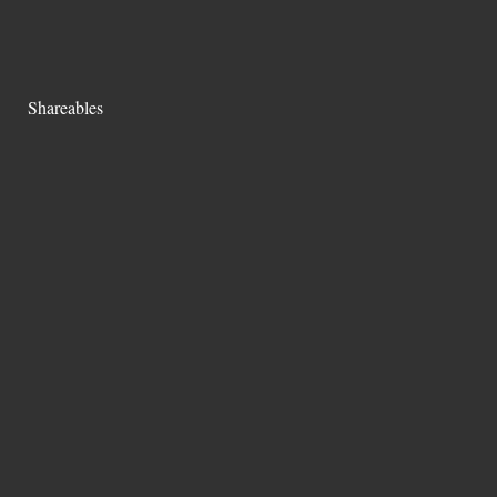
Shareables