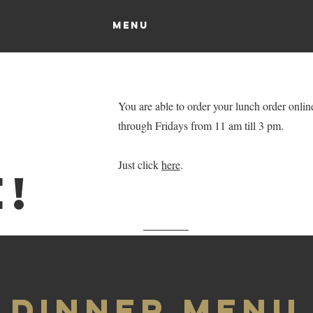
OUR PLACE
MENU
CONTACT
More...
You are able to order your lunch order onli
through Fridays from 11 am till 3 pm.
Just click
here
.
!
Dinner Menu